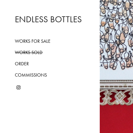
ENDLESS BOTTLES
WORKS FOR SALE
WORKS SOLD
ORDER
COMMISSIONS