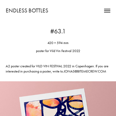
ENDLESS BOTTLES
#63.1
420 × 594 mm
poster for Vild Vin Festival 2022
A2 poster created for
VILD VIN FESTIVAL
2022 in Copenhagen. If you are
interested in purchasing a poster, write to
JONAS@BITEMECREW.COM