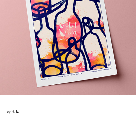
by
H. E.