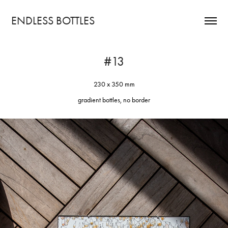
ENDLESS BOTTLES
#13
230 x 350 mm
gradient bottles, no border