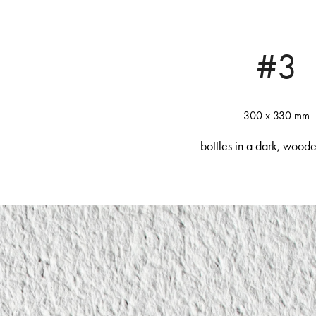
#3
300 x 330 mm
bottles in a dark, wood