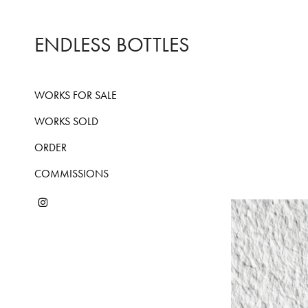
ENDLESS BOTTLES
WORKS FOR SALE
WORKS SOLD
ORDER
COMMISSIONS