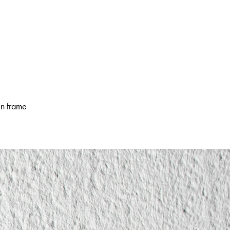
en frame